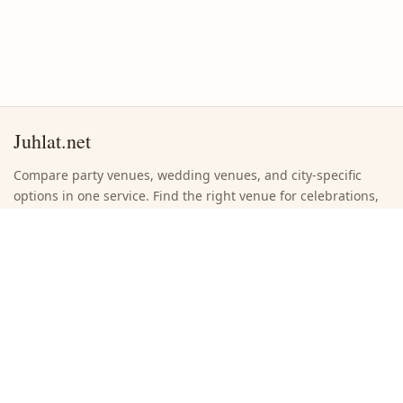
Juhlat.net
Compare party venues, wedding venues, and city-specific
options in one service. Find the right venue for celebrations,
weddings, and company events without unnecessary
browsing.
Quick links
Search venues
Browse cities
Submit a new venue
About the site