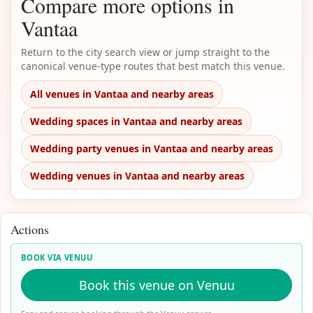
Compare more options in
Vantaa
Return to the city search view or jump straight to the
canonical venue-type routes that best match this venue.
All venues in Vantaa and nearby areas
Wedding spaces in Vantaa and nearby areas
Wedding party venues in Vantaa and nearby areas
Wedding venues in Vantaa and nearby areas
Actions
BOOK VIA VENUU
Book this venue on Venuu