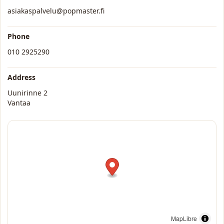
asiakaspalvelu@popmaster.fi
Phone
010 2925290
Address
Uunirinne 2
Vantaa
MapLibre