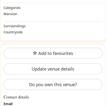
Categories
Mansion
Surroundings
Countryside
Add to favourites
Update venue details
Do you own this venue?
Contact details
Email