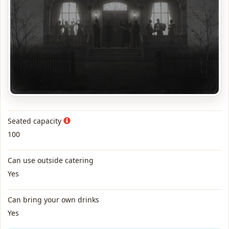
Seated capacity
100
Can use outside catering
Yes
Can bring your own drinks
Yes