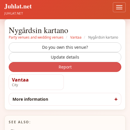
Juhlat.net
Open
men
JUHLAT.NET
Nygårdsin kartano
Party venues and wedding venues
Vantaa
Nygårdsin kartano
Do you own this venue?
Update details
Report
Vantaa
City
More information
SEE ALSO: