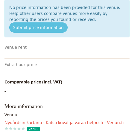
No price information has been provided for this venue.
Help other users compare venues more easily by
reporting the prices you found or received.
Submit price information
Venue rent
Extra hour price
Comparable price (incl. VAT)
-
More information
Venuu
Nygårdsin kartano - Katso kuvat ja varaa helposti - Venuu.fi
★
★
★
★
★
★
★
★
★
★
venuu