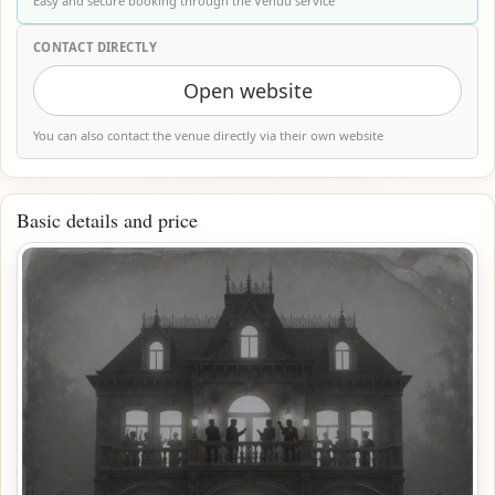
Easy and secure booking through the Venuu service
CONTACT DIRECTLY
Open website
You can also contact the venue directly via their own website
Basic details and price